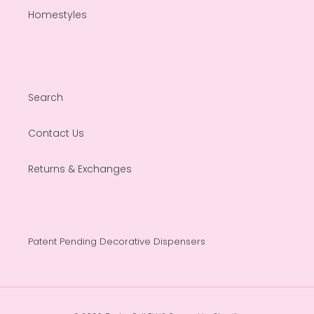
Homestyles
Search
Contact Us
Returns & Exchanges
Patent Pending Decorative Dispensers