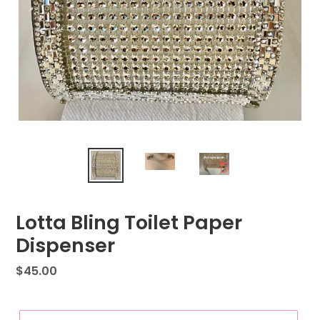
Lotta Bling Toilet Paper
Dispenser
Regular
$45.00
price