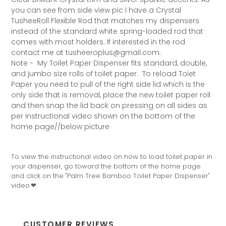
you can see from side view pic I have a Crystal
TusheeRoll Flexible Rod that matches my dispensers
instead of the standard white spring-loaded rod that
comes with most holders. If interested in the rod
contact me at tusheeroplus@gmail.com.
Note -
My Toilet Paper Dispenser fits standard, double,
and jumbo size rolls of toilet paper. To reload Toiet
Paper you need to pull of the right side lid which is the
only side that is removal, place the new toilet paper roll
and then snap the lid back on pressing on all sides as
per instructional video shown on the bottom of the
home page//below picture
To view the instructional video on how to load toilet paper in
your dispenser, go toward the bottom of the home page
and click on the "Palm Tree Bamboo Toilet Paper Dispenser"
video.❤
CUSTOMER REVIEWS