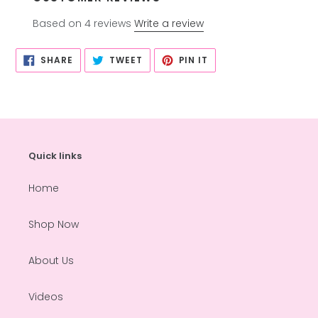
Based on 4 reviews
Write a review
SHARE
TWEET
PIN
SHARE
TWEET
PIN IT
ON
ON
ON
FACEBOOK
TWITTER
PINTEREST
Quick links
Home
Shop Now
About Us
Videos