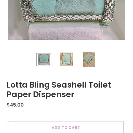
Lotta Bling Seashell Toilet
Paper Dispenser
Regular
$45.00
price
ADD TO CART