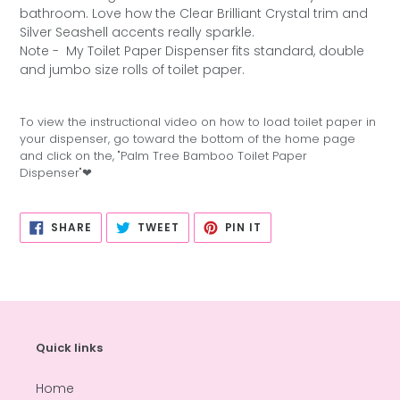
bathroom. Love how the Clear Brilliant Crystal trim and
Silver Seashell accents really sparkle.
Note -
My Toilet Paper Dispenser fits standard, double
and jumbo size rolls of toilet paper.
To view the instructional video on how to load toilet paper in
your dispenser, go toward the bottom of the home page
and click on the, "Palm Tree Bamboo Toilet Paper
Dispenser"❤
SHARE
TWEET
PIN
SHARE
TWEET
PIN IT
ON
ON
ON
FACEBOOK
TWITTER
PINTEREST
Quick links
Home