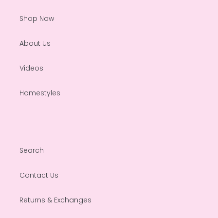
Shop Now
About Us
Videos
Homestyles
Search
Contact Us
Returns & Exchanges